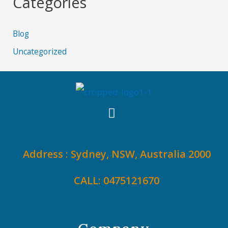
Categories
Blog
Uncategorized
Address : Sydney, NSW, Australia 2000
CALL: 0475121670