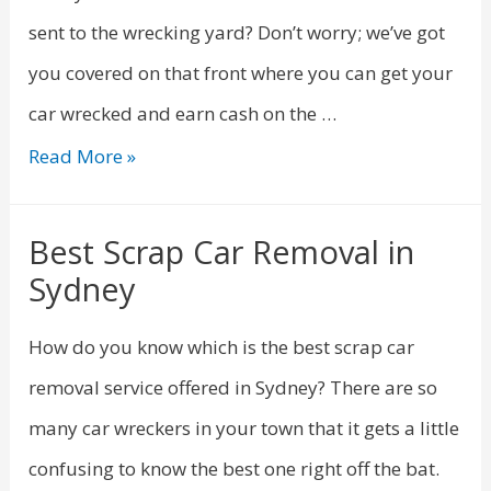
sent to the wrecking yard? Don’t worry; we’ve got
you covered on that front where you can get your
car wrecked and earn cash on the …
Read More »
Best Scrap Car Removal in
Sydney
How do you know which is the best scrap car
removal service offered in Sydney? There are so
many car wreckers in your town that it gets a little
confusing to know the best one right off the bat.