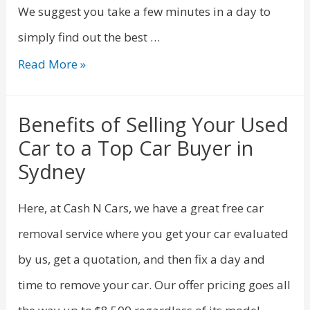
We suggest you take a few minutes in a day to
simply find out the best …
Read More »
Benefits of Selling Your Used
Car to a Top Car Buyer in
Sydney
Here, at Cash N Cars, we have a great free car
removal service where you get your car evaluated
by us, get a quotation, and then fix a day and
time to remove your car. Our offer pricing goes all