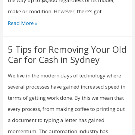
the way up to $8,500 regardless of its model,
make or condition. However, there’s got …
Read More »
5 Tips for Removing Your Old
Car for Cash in Sydney
We live in the modern days of technology where
several processes have gained increased speed in
terms of getting work done. By this we mean that
every process, from making coffee to printing out
a document to typing a letter has gained
momentum. The automation industry has