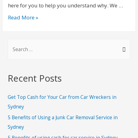
here for you to help you understand why. We …
Read More »
Recent Posts
Get Top Cash for Your Car from Car Wreckers in
Sydney
5 Benefits of Using a Junk Car Removal Service in
Sydney
5 Benefits of using cash for car service in Sydney