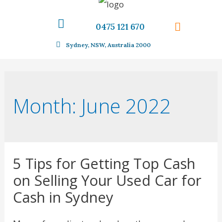
0475 121 670
Sydney, NSW, Australia 2000
Month:
June 2022
5 Tips for Getting Top Cash
on Selling Your Used Car for
Cash in Sydney