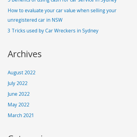
How to evaluate your car value when selling your
unregistered car in NSW
3 Tricks used by Car Wreckers in Sydney
Archives
August 2022
July 2022
June 2022
May 2022
March 2021