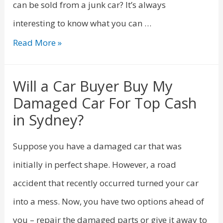
can be sold from a junk car? It’s always
interesting to know what you can …
Read More »
Will a Car Buyer Buy My
Damaged Car For Top Cash
in Sydney?
Suppose you have a damaged car that was
initially in perfect shape. However, a road
accident that recently occurred turned your car
into a mess. Now, you have two options ahead of
you – repair the damaged parts or give it away to