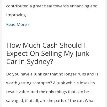
contributed a great deal towards enhancing and
improving …
Read More »
How Much Cash Should I
Expect On Selling My Junk
Car in Sydney?
Do you have a junk car that no longer runs and is
worth getting scrapped? A junk vehicle loses its
resale value, and the only things that can be
salvaged, if at all, are the parts of the car. What