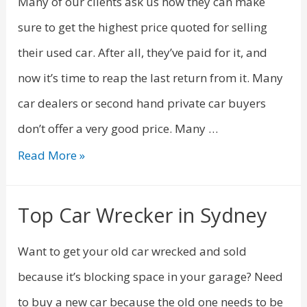
Many of our clients ask us how they can make
sure to get the highest price quoted for selling
their used car. After all, they’ve paid for it, and
now it’s time to reap the last return from it. Many
car dealers or second hand private car buyers
don’t offer a very good price. Many …
Read More »
Top Car Wrecker in Sydney
Want to get your old car wrecked and sold
because it’s blocking space in your garage? Need
to buy a new car because the old one needs to be