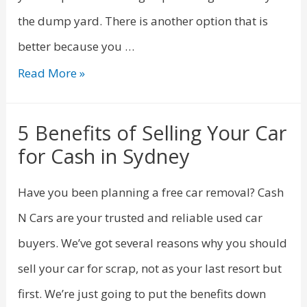
the dump yard. There is another option that is
better because you …
Read More »
5 Benefits of Selling Your Car
for Cash in Sydney
Have you been planning a free car removal? Cash
N Cars are your trusted and reliable used car
buyers. We’ve got several reasons why you should
sell your car for scrap, not as your last resort but
first. We’re just going to put the benefits down