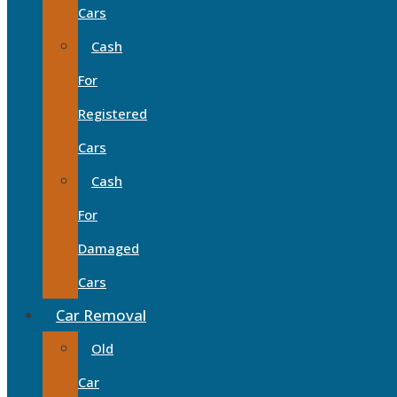
Cars
Cash
For
Registered
Cars
Cash
For
Damaged
Cars
Car Removal
Old
Car