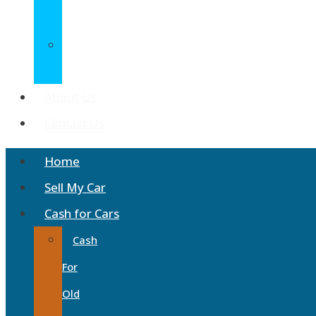
Wreckers
Car
Disposals
About Us
Contact Us
Home
Sell My Car
Cash for Cars
Cash
For
Old