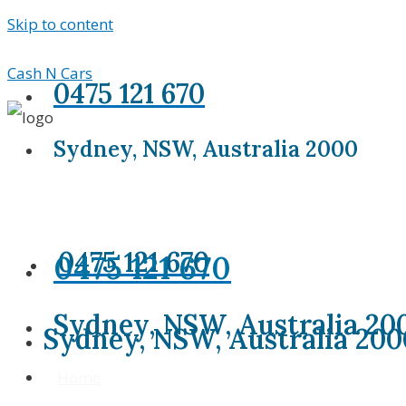
Skip to content
Cash N Cars
0475 121 670
Sydney, NSW, Australia 2000
0475 121 670
0475 121 670
Sydney, NSW, Australia 20
Sydney, NSW, Australia 200
Home