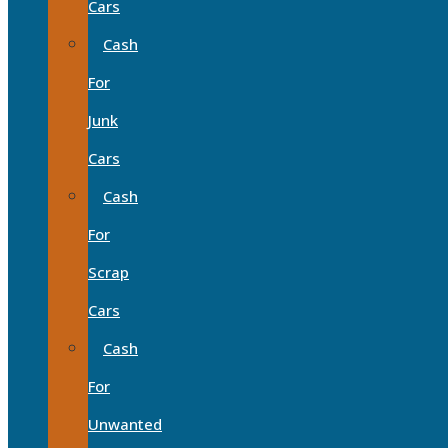
Cars
Cash
For
Junk
Cars
Cash
For
Scrap
Cars
Cash
For
Unwanted