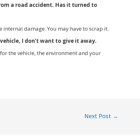
rom a road accident. Has it turned to
e internal damage. You may have to scrap it.
vehicle, I don’t want to give it away.
for the vehicle, the environment and your
Next Post
→