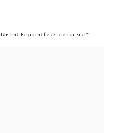
ublished.
Required fields are marked
*