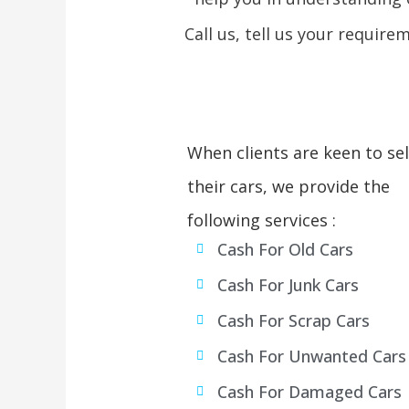
Call us, tell us your require
When clients are keen to sel
their cars, we provide the
following services :
Cash For Old Cars
Cash For Junk Cars
Cash For Scrap Cars
Cash For Unwanted Cars
Cash For Damaged Cars