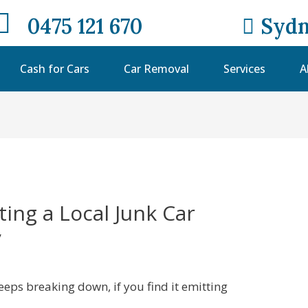
0475 121 670
Sydn
Cash for Cars
Car Removal
Services
A
ting a Local Junk Car
y
 keeps breaking down, if you find it emitting