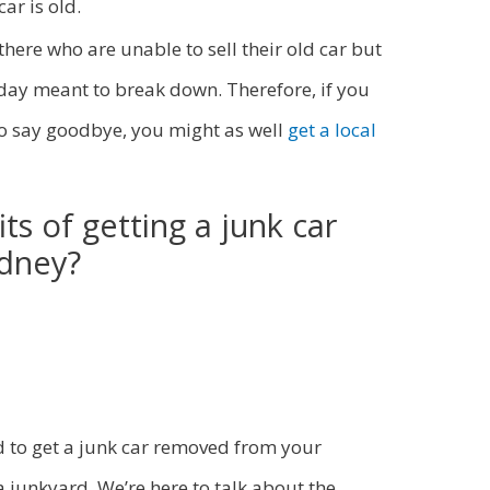
ar is old.
there who are unable to sell their old car but
 day meant to break down. Therefore, if you
 to say goodbye, you might as well
get a local
ts of getting a junk car
ydney?
 to get a junk car removed from your
a junkyard. We’re here to talk about the