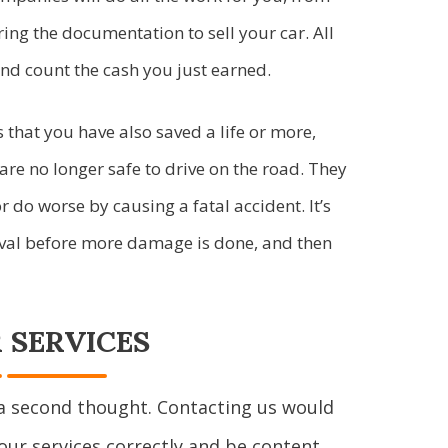
ring the documentation to sell your car. All
and count the cash you just earned.
 that you have also saved a life or more,
are no longer safe to drive on the road. They
do worse by causing a fatal accident. It’s
moval before more damage is done, and then
 SERVICES
a second thought. Contacting us would
our services correctly and be content.