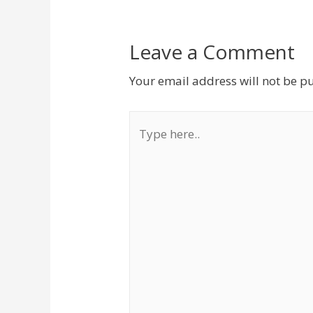
Leave a Comment
Your email address will not be p