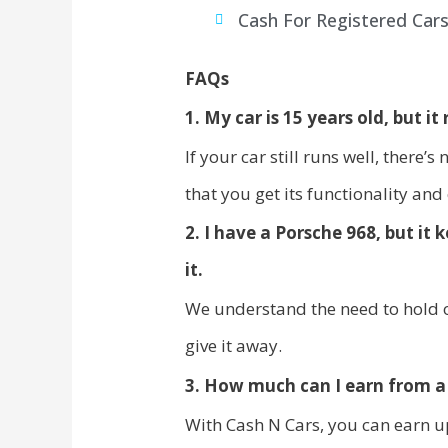
Cash For Registered Car
FAQs
1. My car is 15 years old, but it r
If your car still runs well, there’
that you get its functionality and
2. I have a Porsche 968, but it
it.
We understand the need to hold o
give it away.
3. How much can I earn from a 
With Cash N Cars, you can earn u