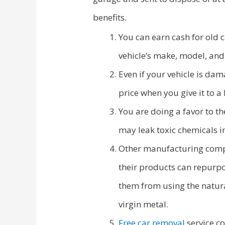
benefits.
You can earn cash for old 
vehicle’s make, model, and
Even if your vehicle is dam
price when you give it to a
You are doing a favor to th
may leak toxic chemicals in
Other manufacturing compan
their products can repurpo
them from using the natura
virgin metal.
Free car removal
service co