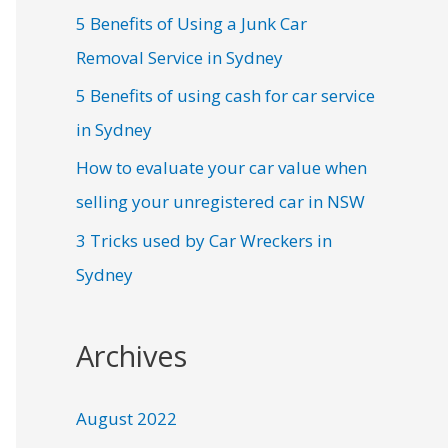
5 Benefits of Using a Junk Car
Removal Service in Sydney
5 Benefits of using cash for car service
in Sydney
How to evaluate your car value when
selling your unregistered car in NSW
3 Tricks used by Car Wreckers in
Sydney
Archives
August 2022