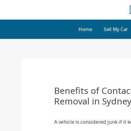
Home
Sell My Car
Benefits of Contac
Removal in Sydne
A vehicle is considered junk if it