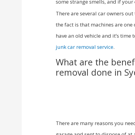
some strange smells, and if your c
There are several car owners out 
the fact is that machines are one
have an old vehicle and it’s time
junk car removal service
.
What are the benefi
removal done in S
There are many reasons you need
garage and sent to dispose of at 