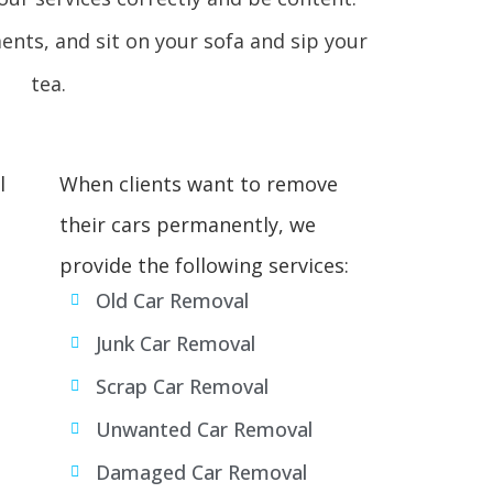
ments, and sit on your sofa and sip your
tea.
l
When clients want to remove
their cars permanently, we
provide the following services:
Old Car Removal
Junk Car Removal
Scrap Car Removal
Unwanted Car Removal
Damaged Car Removal