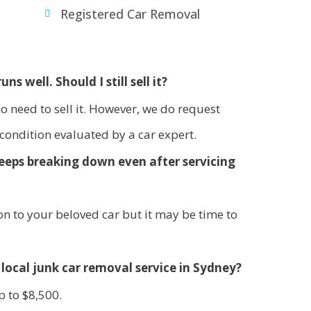
s
Registered Car Removal
uns well. Should I still sell it?
s no need to sell it. However, we do request
 condition evaluated by a car expert.
 keeps breaking down even after servicing
n to your beloved car but it may be time to
local junk car removal service in Sydney?
p to $8,500.