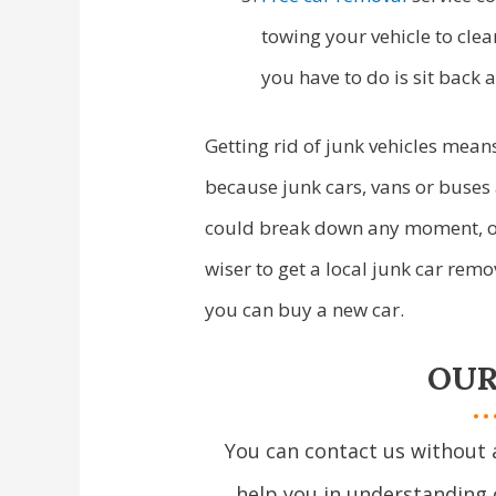
towing your vehicle to clea
you have to do is sit back 
Getting rid of junk vehicles means
because junk cars, vans or buses 
could break down any moment, or 
wiser to get a local junk car re
you can buy a new car.
OUR
You can contact us without 
help you in understanding 