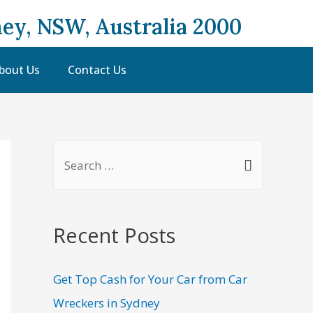
ey, NSW, Australia 2000
bout Us
Contact Us
Recent Posts
Get Top Cash for Your Car from Car
Wreckers in Sydney