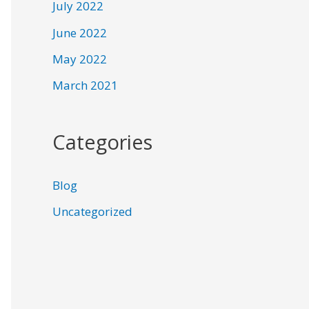
July 2022
June 2022
May 2022
March 2021
Categories
Blog
Uncategorized