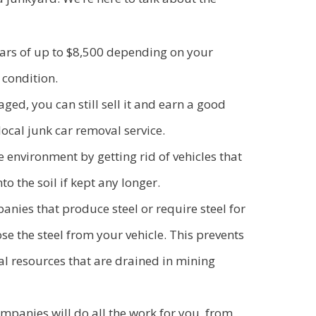
cars of up to $8,500 depending on your
 condition.
aged, you can still sell it and earn a good
 local junk car removal service.
e environment by getting rid of vehicles that
to the soil if kept any longer.
ies that produce steel or require steel for
se the steel from your vehicle. This prevents
l resources that are drained in mining
mpanies will do all the work for you, from