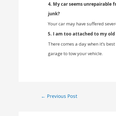
4. My car seems unrepairable f
junk?
Your car may have suffered sever
5. I am too attached to my old 
There comes a day when it’s best 
garage to tow your vehicle.
←
Previous Post